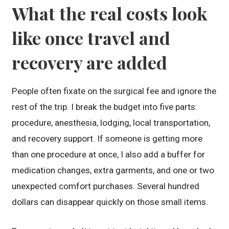
What the real costs look
like once travel and
recovery are added
People often fixate on the surgical fee and ignore the
rest of the trip. I break the budget into five parts:
procedure, anesthesia, lodging, local transportation,
and recovery support. If someone is getting more
than one procedure at once, I also add a buffer for
medication changes, extra garments, and one or two
unexpected comfort purchases. Several hundred
dollars can disappear quickly on those small items.