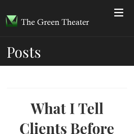
Skip
to
content
Posts
What I Tell
Clients Before