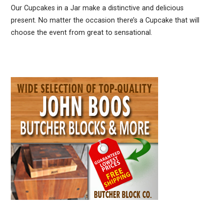
Our Cupcakes in a Jar make a distinctive and delicious
present. No matter the occasion there’s a Cupcake that will
choose the event from great to sensational.