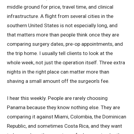
middle ground for price, travel time, and clinical
infrastructure. A flight from several cities in the
southern United States is not especially long, and
that matters more than people think once they are
comparing surgery dates, pre-op appointments, and
the trip home. I usually tell clients to look at the
whole week, not just the operation itself. Three extra
nights in the right place can matter more than
shaving a small amount off the surgeon’s fee.
I hear this weekly. People are rarely choosing
Panama because they know nothing else. They are
comparing it against Miami, Colombia, the Dominican
Republic, and sometimes Costa Rica, and they want