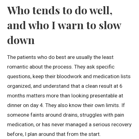
Who tends to do well,
and who I warn to slow
down
The patients who do best are usually the least
romantic about the process. They ask specific
questions, keep their bloodwork and medication lists
organized, and understand that a clean result at 6
months matters more than looking presentable at
dinner on day 4. They also know their own limits. If
someone faints around drains, struggles with pain
medication, or has never managed a serious recovery
before, I plan around that from the start.