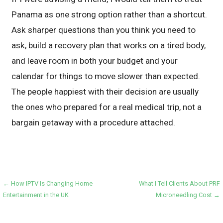
Panama as one strong option rather than a shortcut.
Ask sharper questions than you think you need to
ask, build a recovery plan that works on a tired body,
and leave room in both your budget and your
calendar for things to move slower than expected.
The people happiest with their decision are usually
the ones who prepared for a real medical trip, not a
bargain getaway with a procedure attached.
Post
← How IPTV Is Changing Home
What I Tell Clients About PRF
Entertainment in the UK
Microneedling Cost →
navigation