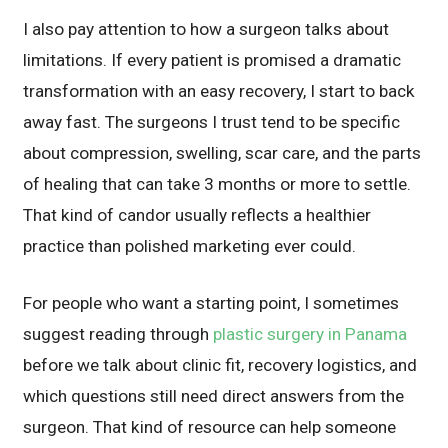
I also pay attention to how a surgeon talks about
limitations. If every patient is promised a dramatic
transformation with an easy recovery, I start to back
away fast. The surgeons I trust tend to be specific
about compression, swelling, scar care, and the parts
of healing that can take 3 months or more to settle.
That kind of candor usually reflects a healthier
practice than polished marketing ever could.
For people who want a starting point, I sometimes
suggest reading through
plastic surgery in Panama
before we talk about clinic fit, recovery logistics, and
which questions still need direct answers from the
surgeon. That kind of resource can help someone