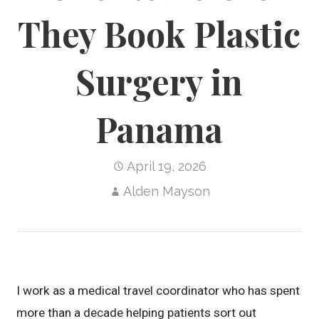
They Book Plastic
Surgery in
Panama
April 19, 2026
Alden Mayson
I work as a medical travel coordinator who has spent
more than a decade helping patients sort out