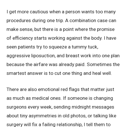
I get more cautious when a person wants too many
procedures during one trip. A combination case can
make sense, but there is a point where the promise
of efficiency starts working against the body. I have
seen patients try to squeeze a tummy tuck,
aggressive liposuction, and breast work into one plan
because the airfare was already paid. Sometimes the
smartest answer is to cut one thing and heal well.
There are also emotional red flags that matter just
as much as medical ones. If someone is changing
surgeons every week, sending midnight messages
about tiny asymmetries in old photos, or talking like
surgery will fix a failing relationship, I tell them to