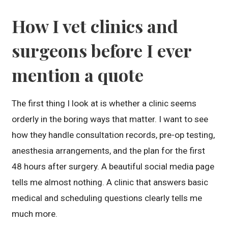
How I vet clinics and
surgeons before I ever
mention a quote
The first thing I look at is whether a clinic seems
orderly in the boring ways that matter. I want to see
how they handle consultation records, pre-op testing,
anesthesia arrangements, and the plan for the first
48 hours after surgery. A beautiful social media page
tells me almost nothing. A clinic that answers basic
medical and scheduling questions clearly tells me
much more.