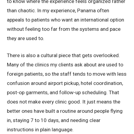
to know where the experience feels organized rather
than chaotic. In my experience, Panama often
appeals to patients who want an international option
without feeling too far from the systems and pace
they are used to.
There is also a cultural piece that gets overlooked.
Many of the clinics my clients ask about are used to
foreign patients, so the staff tends to move with less
confusion around airport pickup, hotel coordination,
post-op garments, and follow-up scheduling. That
does not make every clinic good. It just means the
better ones have built a routine around people flying
in, staying 7 to 10 days, and needing clear
instructions in plain language.