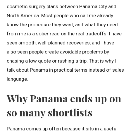
cosmetic surgery plans between Panama City and
North America. Most people who call me already
know the procedure they want, and what they need
from me is a sober read on the real tradeoffs. I have
seen smooth, well-planned recoveries, and I have
also seen people create avoidable problems by
chasing a low quote or rushing a trip. That is why I
talk about Panama in practical terms instead of sales
language.
Why Panama ends up on
so many shortlists
Panama comes up often because it sits in a useful