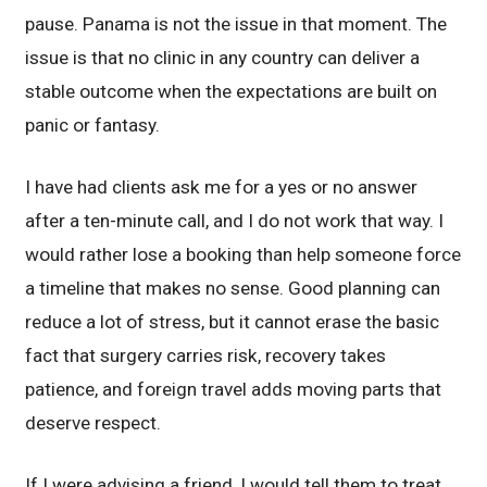
pause. Panama is not the issue in that moment. The
issue is that no clinic in any country can deliver a
stable outcome when the expectations are built on
panic or fantasy.
I have had clients ask me for a yes or no answer
after a ten-minute call, and I do not work that way. I
would rather lose a booking than help someone force
a timeline that makes no sense. Good planning can
reduce a lot of stress, but it cannot erase the basic
fact that surgery carries risk, recovery takes
patience, and foreign travel adds moving parts that
deserve respect.
If I were advising a friend, I would tell them to treat