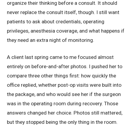
organize their thinking before a consult. It should
never replace the consult itself, though. I still want
patients to ask about credentials, operating
privileges, anesthesia coverage, and what happens if
they need an extra night of monitoring.
A client last spring came to me focused almost
entirely on before-and-after photos. I pushed her to
compare three other things first: how quickly the
office replied, whether post-op visits were built into
the package, and who would see her if the surgeon
was in the operating room during recovery. Those
answers changed her choice. Photos still mattered,
but they stopped being the only thing in the room.