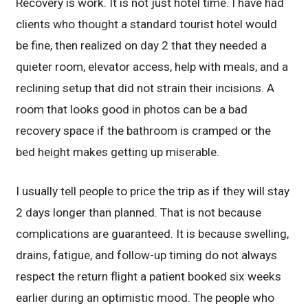
Recovery is work. It is not just hotel time. I have had
clients who thought a standard tourist hotel would
be fine, then realized on day 2 that they needed a
quieter room, elevator access, help with meals, and a
reclining setup that did not strain their incisions. A
room that looks good in photos can be a bad
recovery space if the bathroom is cramped or the
bed height makes getting up miserable.
I usually tell people to price the trip as if they will stay
2 days longer than planned. That is not because
complications are guaranteed. It is because swelling,
drains, fatigue, and follow-up timing do not always
respect the return flight a patient booked six weeks
earlier during an optimistic mood. The people who