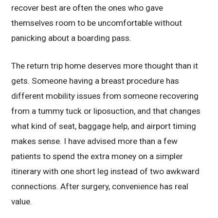
recover best are often the ones who gave
themselves room to be uncomfortable without
panicking about a boarding pass.
The return trip home deserves more thought than it
gets. Someone having a breast procedure has
different mobility issues from someone recovering
from a tummy tuck or liposuction, and that changes
what kind of seat, baggage help, and airport timing
makes sense. I have advised more than a few
patients to spend the extra money on a simpler
itinerary with one short leg instead of two awkward
connections. After surgery, convenience has real
value.