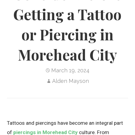
Getting a Tattoo
or Piercing in
Morehead City
March 19, 2024
Alden Mayson
Tattoos and piercings have become an integral part
of
piercings in Morehead City
culture. From