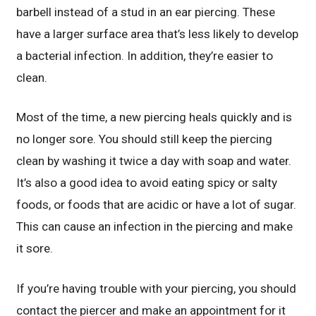
barbell instead of a stud in an ear piercing. These
have a larger surface area that’s less likely to develop
a bacterial infection. In addition, they’re easier to
clean.
Most of the time, a new piercing heals quickly and is
no longer sore. You should still keep the piercing
clean by washing it twice a day with soap and water.
It’s also a good idea to avoid eating spicy or salty
foods, or foods that are acidic or have a lot of sugar.
This can cause an infection in the piercing and make
it sore.
If you’re having trouble with your piercing, you should
contact the piercer and make an appointment for it