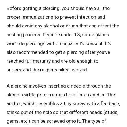
Before getting a piercing, you should have all the
proper immunizations to prevent infection and
should avoid any alcohol or drugs that can affect the
healing process. If you’re under 18, some places
won’t do piercings without a parent’s consent. It’s
also recommended to get a piercing after you’ve
reached full maturity and are old enough to
understand the responsibility involved.
A piercing involves inserting a needle through the
skin or cartilage to create a hole for an anchor. The
anchor, which resembles a tiny screw with a flat base,
sticks out of the hole so that different heads (studs,
gems, etc.) can be screwed onto it. The type of