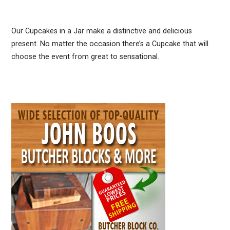
Our Cupcakes in a Jar make a distinctive and delicious
present. No matter the occasion there’s a Cupcake that will
choose the event from great to sensational.