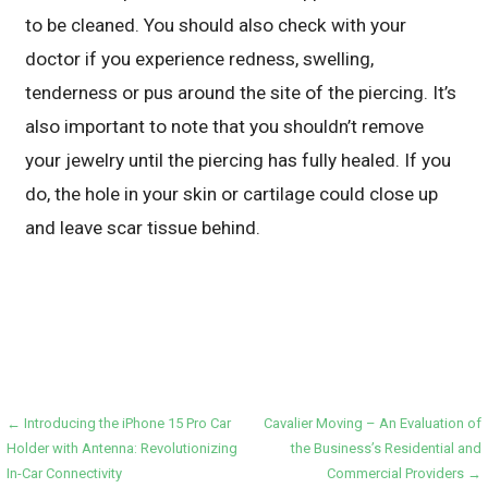
to be cleaned. You should also check with your
doctor if you experience redness, swelling,
tenderness or pus around the site of the piercing. It’s
also important to note that you shouldn’t remove
your jewelry until the piercing has fully healed. If you
do, the hole in your skin or cartilage could close up
and leave scar tissue behind.
Post
← Introducing the iPhone 15 Pro Car
Cavalier Moving – An Evaluation of
Holder with Antenna: Revolutionizing
the Business’s Residential and
navigation
In-Car Connectivity
Commercial Providers →