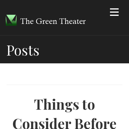
Skip
to
content
Posts
Things to
Consider Before