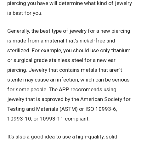
piercing you have will determine what kind of jewelry
is best for you.
Generally, the best type of jewelry for a new piercing
is made from a material that’s nickel-free and
sterilized. For example, you should use only titanium
or surgical grade stainless steel for a new ear
piercing. Jewelry that contains metals that aren’t
sterile may cause an infection, which can be serious
for some people. The APP recommends using
jewelry that is approved by the American Society for
Testing and Materials (ASTM) or ISO 10993-6,
10993-10, or 10993-11 compliant.
It’s also a good idea to use a high-quality, solid