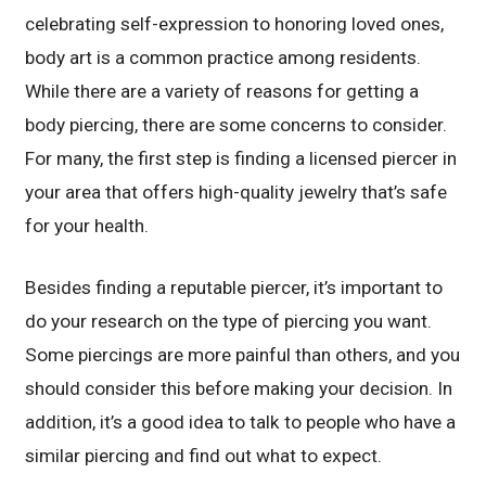
celebrating self-expression to honoring loved ones,
body art is a common practice among residents.
While there are a variety of reasons for getting a
body piercing, there are some concerns to consider.
For many, the first step is finding a licensed piercer in
your area that offers high-quality jewelry that’s safe
for your health.
Besides finding a reputable piercer, it’s important to
do your research on the type of piercing you want.
Some piercings are more painful than others, and you
should consider this before making your decision. In
addition, it’s a good idea to talk to people who have a
similar piercing and find out what to expect.