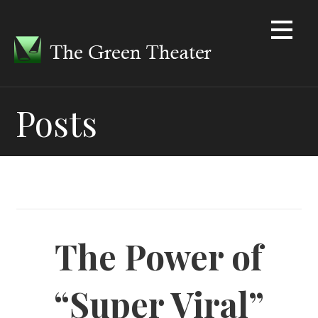
Skip
to
content
Posts
The Power of
“Super Viral”