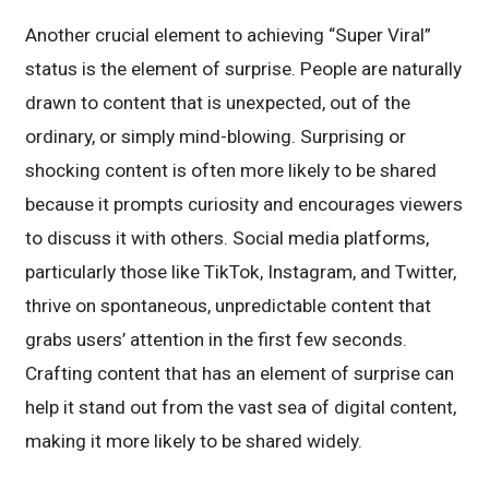
Another crucial element to achieving “Super Viral”
status is the element of surprise. People are naturally
drawn to content that is unexpected, out of the
ordinary, or simply mind-blowing. Surprising or
shocking content is often more likely to be shared
because it prompts curiosity and encourages viewers
to discuss it with others. Social media platforms,
particularly those like TikTok, Instagram, and Twitter,
thrive on spontaneous, unpredictable content that
grabs users’ attention in the first few seconds.
Crafting content that has an element of surprise can
help it stand out from the vast sea of digital content,
making it more likely to be shared widely.