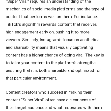
“Super Viral” requires an understanding of the
mechanics of social media platforms and the type of
content that performs well on them. For instance,
TikTok’s algorithm rewards content that receives
high engagement early on, pushing it to more
viewers. Similarly, Instagram’s focus on aesthetics
and shareability means that visually captivating
content has a higher chance of going viral. The key is
to tailor your content to the platform’s strengths,
ensuring that it is both shareable and optimized for
that particular environment.
Content creators who succeed in making their
content “Super Viral” often have a clear sense of
their target audience and what resonates with them.