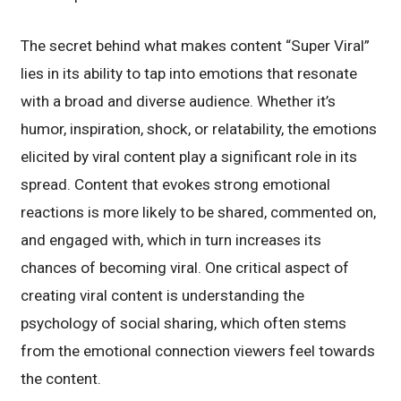
The secret behind what makes content “Super Viral”
lies in its ability to tap into emotions that resonate
with a broad and diverse audience. Whether it’s
humor, inspiration, shock, or relatability, the emotions
elicited by viral content play a significant role in its
spread. Content that evokes strong emotional
reactions is more likely to be shared, commented on,
and engaged with, which in turn increases its
chances of becoming viral. One critical aspect of
creating viral content is understanding the
psychology of social sharing, which often stems
from the emotional connection viewers feel towards
the content.