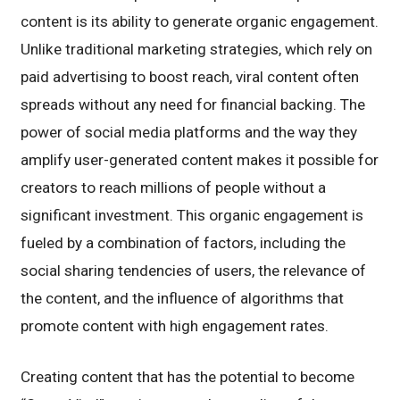
content is its ability to generate organic engagement.
Unlike traditional marketing strategies, which rely on
paid advertising to boost reach, viral content often
spreads without any need for financial backing. The
power of social media platforms and the way they
amplify user-generated content makes it possible for
creators to reach millions of people without a
significant investment. This organic engagement is
fueled by a combination of factors, including the
social sharing tendencies of users, the relevance of
the content, and the influence of algorithms that
promote content with high engagement rates.
Creating content that has the potential to become