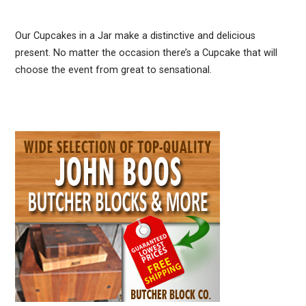
Our Cupcakes in a Jar make a distinctive and delicious
present. No matter the occasion there’s a Cupcake that will
choose the event from great to sensational.