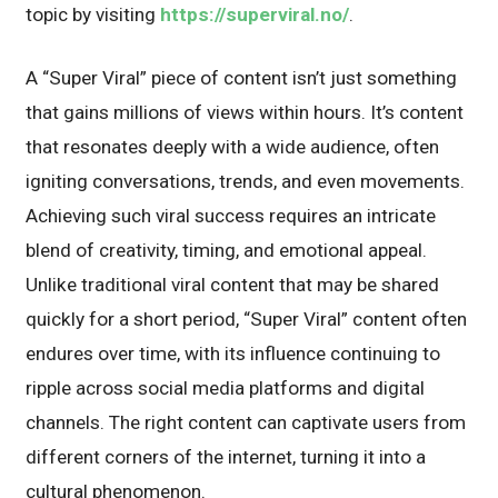
topic by visiting
https://superviral.no/
.
A “Super Viral” piece of content isn’t just something
that gains millions of views within hours. It’s content
that resonates deeply with a wide audience, often
igniting conversations, trends, and even movements.
Achieving such viral success requires an intricate
blend of creativity, timing, and emotional appeal.
Unlike traditional viral content that may be shared
quickly for a short period, “Super Viral” content often
endures over time, with its influence continuing to
ripple across social media platforms and digital
channels. The right content can captivate users from
different corners of the internet, turning it into a
cultural phenomenon.