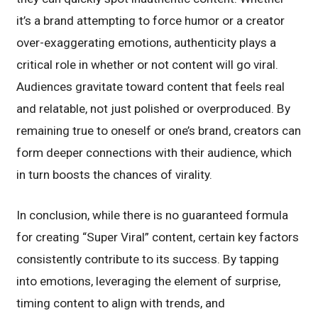
it’s a brand attempting to force humor or a creator
over-exaggerating emotions, authenticity plays a
critical role in whether or not content will go viral.
Audiences gravitate toward content that feels real
and relatable, not just polished or overproduced. By
remaining true to oneself or one’s brand, creators can
form deeper connections with their audience, which
in turn boosts the chances of virality.
In conclusion, while there is no guaranteed formula
for creating “Super Viral” content, certain key factors
consistently contribute to its success. By tapping
into emotions, leveraging the element of surprise,
timing content to align with trends, and