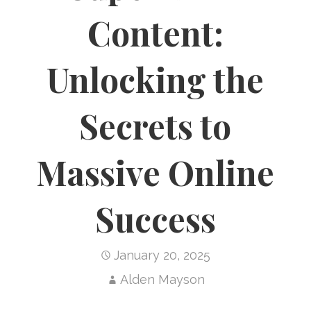
Content:
Unlocking the
Secrets to
Massive Online
Success
January 20, 2025
Alden Mayson