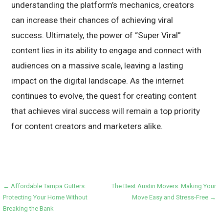
understanding the platform’s mechanics, creators
can increase their chances of achieving viral
success. Ultimately, the power of “Super Viral”
content lies in its ability to engage and connect with
audiences on a massive scale, leaving a lasting
impact on the digital landscape. As the internet
continues to evolve, the quest for creating content
that achieves viral success will remain a top priority
for content creators and marketers alike.
Post
← Affordable Tampa Gutters:
The Best Austin Movers: Making Your
Protecting Your Home Without
Move Easy and Stress-Free →
navigation
Breaking the Bank