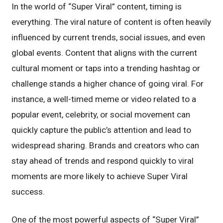
In the world of “Super Viral” content, timing is
everything. The viral nature of content is often heavily
influenced by current trends, social issues, and even
global events. Content that aligns with the current
cultural moment or taps into a trending hashtag or
challenge stands a higher chance of going viral. For
instance, a well-timed meme or video related to a
popular event, celebrity, or social movement can
quickly capture the public’s attention and lead to
widespread sharing. Brands and creators who can
stay ahead of trends and respond quickly to viral
moments are more likely to achieve Super Viral
success.
One of the most powerful aspects of “Super Viral”