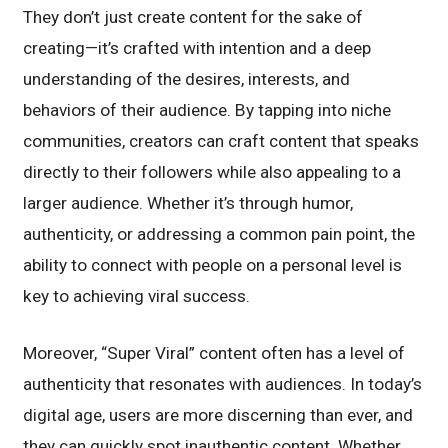
They don’t just create content for the sake of
creating—it’s crafted with intention and a deep
understanding of the desires, interests, and
behaviors of their audience. By tapping into niche
communities, creators can craft content that speaks
directly to their followers while also appealing to a
larger audience. Whether it’s through humor,
authenticity, or addressing a common pain point, the
ability to connect with people on a personal level is
key to achieving viral success.
Moreover, “Super Viral” content often has a level of
authenticity that resonates with audiences. In today’s
digital age, users are more discerning than ever, and
they can quickly spot inauthentic content. Whether