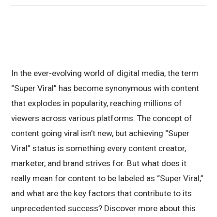
In the ever-evolving world of digital media, the term
“Super Viral” has become synonymous with content
that explodes in popularity, reaching millions of
viewers across various platforms. The concept of
content going viral isn’t new, but achieving “Super
Viral” status is something every content creator,
marketer, and brand strives for. But what does it
really mean for content to be labeled as “Super Viral,”
and what are the key factors that contribute to its
unprecedented success? Discover more about this