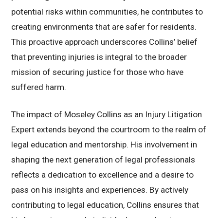
potential risks within communities, he contributes to
creating environments that are safer for residents.
This proactive approach underscores Collins’ belief
that preventing injuries is integral to the broader
mission of securing justice for those who have
suffered harm.
The impact of Moseley Collins as an Injury Litigation
Expert extends beyond the courtroom to the realm of
legal education and mentorship. His involvement in
shaping the next generation of legal professionals
reflects a dedication to excellence and a desire to
pass on his insights and experiences. By actively
contributing to legal education, Collins ensures that