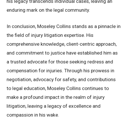
his legacy transcends individual cases, leaving an
enduring mark on the legal community.
In conclusion, Moseley Collins stands as a pinnacle in
the field of injury litigation expertise. His
comprehensive knowledge, client-centric approach,
and commitment to justice have established him as
a trusted advocate for those seeking redress and
compensation for injuries. Through his prowess in
negotiation, advocacy for safety, and contributions
to legal education, Moseley Collins continues to
make a profound impact in the realm of injury
litigation, leaving a legacy of excellence and
compassion in his wake.