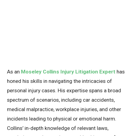
As an
Moseley Collins Injury Litigation Expert
has
honed his skills in navigating the intricacies of
personal injury cases. His expertise spans a broad
spectrum of scenarios, including car accidents,
medical malpractice, workplace injuries, and other
incidents leading to physical or emotional harm.
Collins’ in-depth knowledge of relevant laws,