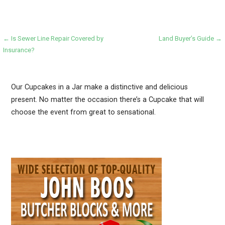
Post
← Is Sewer Line Repair Covered by
Land Buyer’s Guide →
Insurance?
navigation
Our Cupcakes in a Jar make a distinctive and delicious
present. No matter the occasion there’s a Cupcake that will
choose the event from great to sensational.