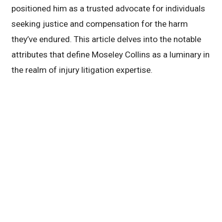
positioned him as a trusted advocate for individuals
seeking justice and compensation for the harm
they’ve endured. This article delves into the notable
attributes that define Moseley Collins as a luminary in
the realm of injury litigation expertise.