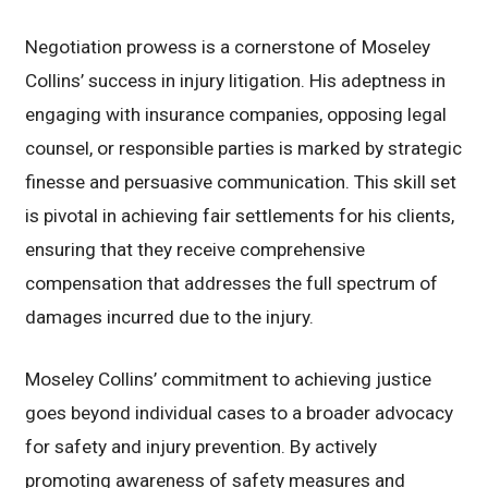
Negotiation prowess is a cornerstone of Moseley
Collins’ success in injury litigation. His adeptness in
engaging with insurance companies, opposing legal
counsel, or responsible parties is marked by strategic
finesse and persuasive communication. This skill set
is pivotal in achieving fair settlements for his clients,
ensuring that they receive comprehensive
compensation that addresses the full spectrum of
damages incurred due to the injury.
Moseley Collins’ commitment to achieving justice
goes beyond individual cases to a broader advocacy
for safety and injury prevention. By actively
promoting awareness of safety measures and