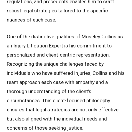
regulations, and precedents enables him to craft
robust legal strategies tailored to the specific
nuances of each case.
One of the distinctive qualities of Moseley Collins as
an Injury Litigation Expert is his commitment to
personalized and client-centric representation.
Recognizing the unique challenges faced by
individuals who have suffered injuries, Collins and his
team approach each case with empathy and a
thorough understanding of the client’s
circumstances. This client-focused philosophy
ensures that legal strategies are not only effective
but also aligned with the individual needs and
concerns of those seeking justice.