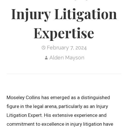
Injury Litigation
Expertise
February 7, 2024
Alden Mayson
Moseley Collins has emerged as a distinguished
figure in the legal arena, particularly as an Injury
Litigation Expert. His extensive experience and
commitment to excellence in injury litigation have