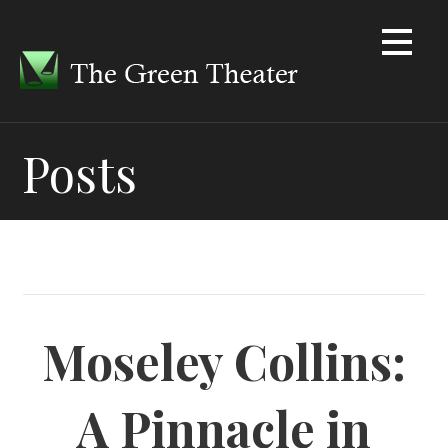
Skip
to
content
Posts
Moseley Collins:
A Pinnacle in