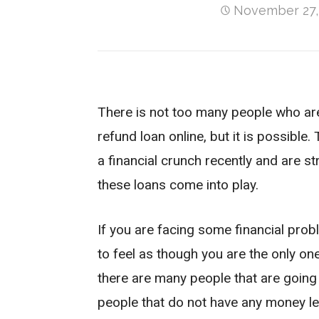
November 27,
There is not too many people who are 
refund loan online, but it is possible
a financial crunch recently and are str
these loans come into play.
If you are facing some financial pro
to feel as though you are the only on
there are many people that are going
people that do not have any money le