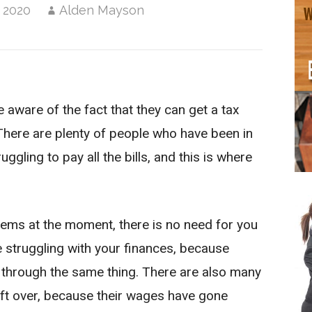
 2020
Alden Mayson
aware of the fact that they can get a tax
. There are plenty of people who have been in
uggling to pay all the bills, and this is where
blems at the moment, there is no need for you
e struggling with your finances, because
 through the same thing. There are also many
ft over, because their wages have gone