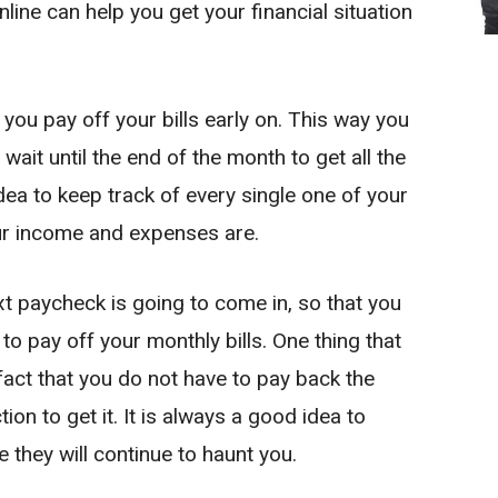
line can help you get your financial situation
 you pay off your bills early on. This way you
wait until the end of the month to get all the
ea to keep track of every single one of your
ur income and expenses are.
xt paycheck is going to come in, so that you
o pay off your monthly bills. One thing that
fact that you do not have to pay back the
ion to get it. It is always a good idea to
 they will continue to haunt you.