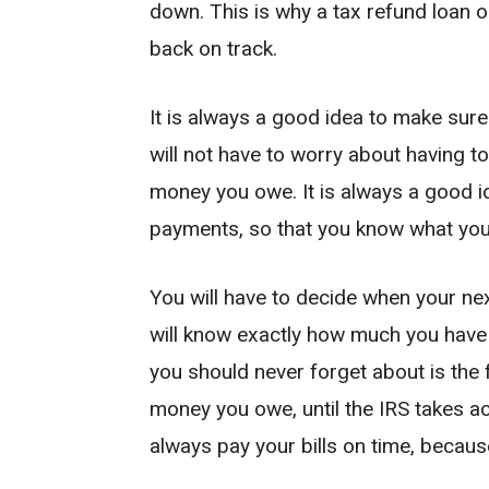
down. This is why a tax refund loan on
back on track.
It is always a good idea to make sure
will not have to worry about having to 
money you owe. It is always a good id
payments, so that you know what yo
You will have to decide when your ne
will know exactly how much you have t
you should never forget about is the 
money you owe, until the IRS takes act
always pay your bills on time, because