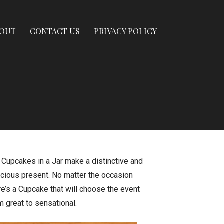
OUT
CONTACT US
PRIVACY POLICY
 Cupcakes in a Jar make a distinctive and
icious present. No matter the occasion
re’s a Cupcake that will choose the event
m great to sensational.