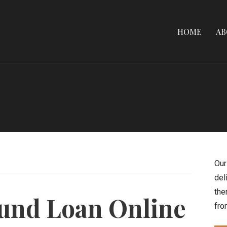
HOME
AB
Our
del
the
fund Loan Online
fro