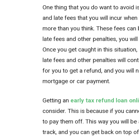
One thing that you do want to avoid i
and late fees that you will incur when
more than you think. These fees can 
late fees and other penalties, you wi
Once you get caught in this situation, 
late fees and other penalties will con
for you to get a refund, and you will 
mortgage or car payment.
Getting an
early tax refund loan onl
consider. This is because if you can
to pay them off. This way you will be 
track, and you can get back on top of