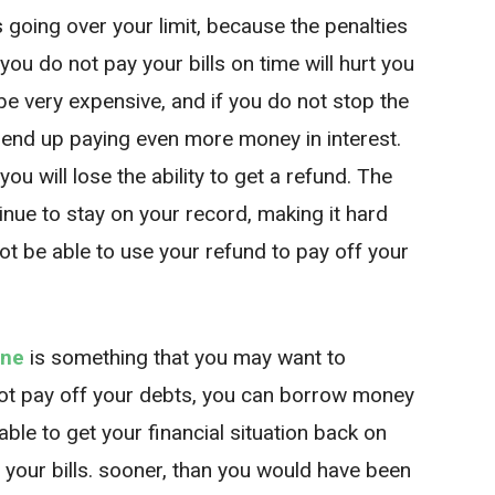
s going over your limit, because the penalties
 you do not pay your bills on time will hurt you
be very expensive, and if you do not stop the
ll end up paying even more money in interest.
you will lose the ability to get a refund. The
tinue to stay on your record, making it hard
not be able to use your refund to pay off your
ine
is something that you may want to
not pay off your debts, you can borrow money
able to get your financial situation back on
 your bills. sooner, than you would have been